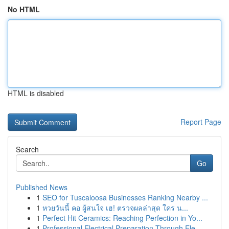
No HTML
HTML is disabled
Report Page
Search
Go
Published News
1
SEO for Tuscaloosa Businesses Ranking Nearby ...
1
หวยวันนี้ คอ ผู้สนใจ เฮ! ตรวจผลล่าสุด ใคร น...
1
Perfect Hit Ceramics: Reaching Perfection in Yo...
1
Professional Electrical Preparation Through Ele...