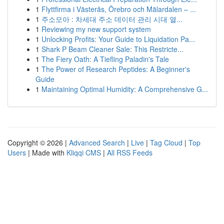
1
Flyttfirma i Västerås, Örebro och Mälardalen – ...
1
주소모아 : 차세대 주소 데이터 관리 시대 열...
1
Reviewing my new support system
1
Unlocking Profits: Your Guide to Liquidation Pa...
1
Shark P Beam Cleaner Sale: This Restricte...
1
The Fiery Oath: A Tiefling Paladin's Tale
1
The Power of Research Peptides: A Beginner's
Guide
1
Maintaining Optimal Humidity: A Comprehensive G...
Copyright © 2026 |
Advanced Search
|
Live
|
Tag Cloud
|
Top
Users
| Made with
Kliqqi CMS
|
All RSS Feeds