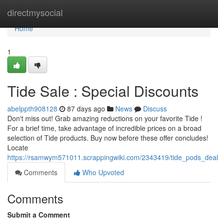
Home
directmysocial
Home
1
Tide Sale : Special Discounts
abelppth908128
87 days ago
News
Discuss
Don't miss out! Grab amazing reductions on your favorite Tide !
For a brief time, take advantage of incredible prices on a broad
selection of Tide products. Buy now before these offer concludes!
Locate
https://rsamwym571011.scrappingwiki.com/2343419/tide_pods_deal
Comments
Who Upvoted
Comments
Submit a Comment