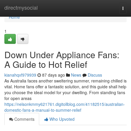
Home
directmysocial
Togg
navi
Home
1
Down Under Appliance Fans:
A Guide to Hot Relief
kianahqxf979939
87 days ago
News
Discuss
As Australia faces another sweltering summer, remaining chilled is
vital. Home fans offer a fantastic solution, and this guide shall help
you choose the ideal model for your dwelling. From standing fans
for open areas
https://nelsonkmmy621761.digitollblog.com/41182515/australian-
domestic-fans-a-manual-to-summer-relief
Comments
Who Upvoted