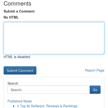
Comments
Submit a Comment
No HTML
HTML is disabled
Report Page
Search
Go
Published News
1
Top AI Software: Reviews & Rankings