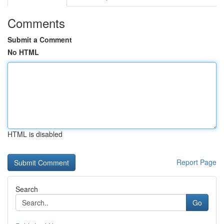
Comments
Submit a Comment
No HTML
HTML is disabled
Report Page
Search
Go