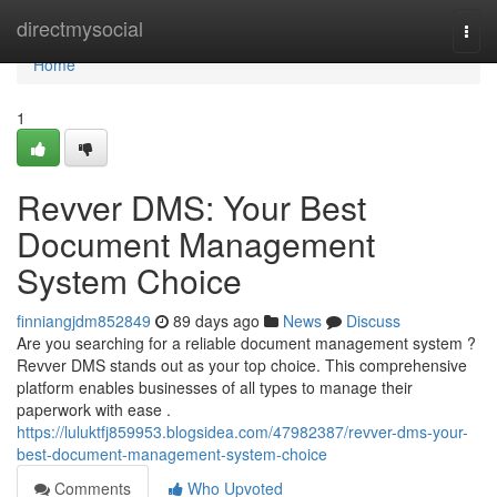
Home
directmysocial
Togg
navi
Home
1
Revver DMS: Your Best
Document Management
System Choice
finniangjdm852849
89 days ago
News
Discuss
Are you searching for a reliable document management system ?
Revver DMS stands out as your top choice. This comprehensive
platform enables businesses of all types to manage their
paperwork with ease .
https://luluktfj859953.blogsidea.com/47982387/revver-dms-your-
best-document-management-system-choice
Comments
Who Upvoted