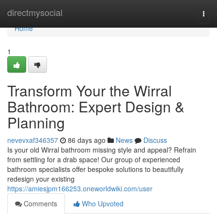
Home
directmysocial
Togg
navi
Home
1
Transform Your the Wirral
Bathroom: Expert Design &
Planning
nevevxaf346357
86 days ago
News
Discuss
Is your old Wirral bathroom missing style and appeal? Refrain
from settling for a drab space! Our group of experienced
bathroom specialists offer bespoke solutions to beautifully
redesign your existing
https://amiesjpm166253.oneworldwiki.com/user
Comments
Who Upvoted