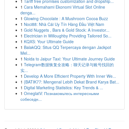
1
Tariff free promises customization and dropship...
1
Cara Memahami Ekonomi Virtual Slot Online
denga...
1
Glowing Chocolate : A Mushroom Cocoa Buzz
1
Noci88: Nhà Cái Uy Tín Hàng Đầu Việt Nam
1
Gold Nuggets , Bars & Gold Stock: A Investor...
1
Electrician in Willoughby Providing Tailored So...
1
KQXS: Your Ultimate Guide
1
BalakQQ: Situs QQ Terpercaya dengan Jackpot
Mel...
1
Noida to Jaipur Taxi: Your Ultimate Journey Guide
1
Telegram数据恢复全攻略：聊天记录与账号找回的
实...
1
Develop A More Efficient Property With Inner We...
1
{BATIK77: Mengenal Lebih Dekat Brand Karya Bat...
1
Digital Marketing Statistics: Key Trends & ...
1
OmeglatV: Познакомьтесь интересными
собеседн...