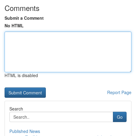
Comments
Submit a Comment
No HTML
HTML is disabled
Report Page
Search
Go
Published News