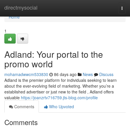
Home
directmysocial
Togg
navi
Home
1
Adland: Your portal to the
promo world
mohamadwwcm533830
86 days ago
News
Discuss
Adland is the premier platform for individuals seeking to learn
about the ever-evolving field of marketing. Whether you’re a
established advertiser or just new to the field , Adland offers
valuable
https://joanzrtv716759.jts-blog.com/profile
Comments
Who Upvoted
Comments