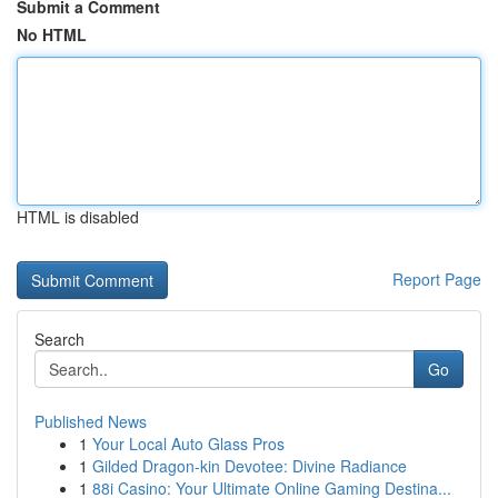
Submit a Comment
No HTML
HTML is disabled
Report Page
Search
Go
Published News
1
Your Local Auto Glass Pros
1
Gilded Dragon-kin Devotee: Divine Radiance
1
88i Casino: Your Ultimate Online Gaming Destina...