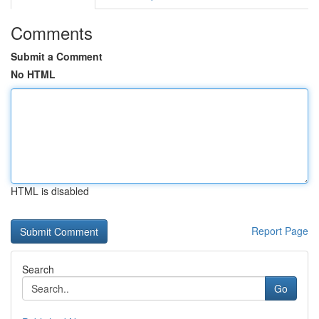
Comments
Submit a Comment
No HTML
HTML is disabled
Report Page
Search
Go