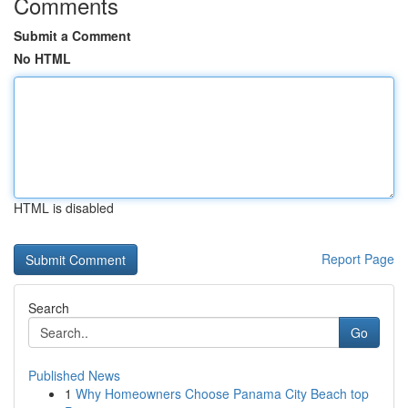
Comments
Submit a Comment
No HTML
HTML is disabled
Report Page
Search
Go
Published News
1
Why Homeowners Choose Panama City Beach top