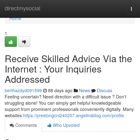
Home
directmysocial
Togg
navi
Home
1
Receive Skilled Advice Via the
Internet : Your Inquiries
Addressed
berthazdyd091599
88 days ago
News
Discuss
Feeling uncertain? Need direction with a difficult issue ? Don't
struggling alone! You can simply get helpful knowledgeable
support from prominent professionals conveniently digitally. Many
websites
https://prestongcni240207.angelinsblog.com/profile
Comments
Who Upvoted