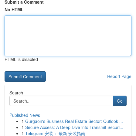
Submit a Comment
No HTML
HTML is disabled
Report Page
Search
Go
Published News
1
Gurgaon's Business Real Estate Sector: Outlook ...
1
Secure Access: A Deep Dive into Transmit Securi...
1
Telegram 安装： 最新 安装指南