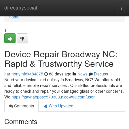
Home
directmysocial
Togg
navi
Home
1
Device Repair Broadway NC:
Rapid & Trustworthy Service
harmonymfdk484875
88 days ago
News
Discuss
Need your device fixed quickly in Broadway, NC? We offer rapid
and reliable mobile repair services . Our skilled professionals are
ready to check and repair your damaged glass or other concerns.
We
https://zaynabpose570303.nico-wiki.com/user
Comments
Who Upvoted
Comments