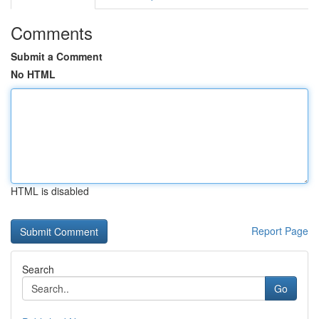
Comments
Submit a Comment
No HTML
HTML is disabled
Report Page
Search
Go