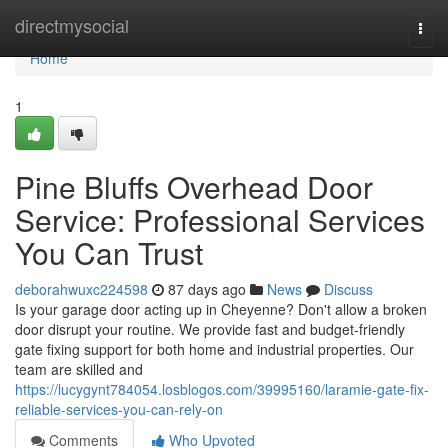
Home
directmysocial
Togg
navi
Home
1
Pine Bluffs Overhead Door
Service: Professional Services
You Can Trust
deborahwuxc224598
87 days ago
News
Discuss
Is your garage door acting up in Cheyenne? Don't allow a broken
door disrupt your routine. We provide fast and budget-friendly
gate fixing support for both home and industrial properties. Our
team are skilled and
https://lucygynt784054.losblogos.com/39995160/laramie-gate-fix-
reliable-services-you-can-rely-on
Comments
Who Upvoted