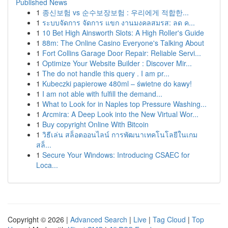
Published News
1
종신보험 vs 순수보장보험 : 우리에게 적합한...
1
ระบบจัดการ จัดการ แขก งานมงคลสมรส: ลด ค...
1
10 Bet High Ainsworth Slots: A High Roller's Guide
1
88m: The Online Casino Everyone's Talking About
1
Fort Collins Garage Door Repair: Reliable Servi...
1
Optimize Your Website Builder : Discover Mir...
1
The do not handle this query . I am pr...
1
Kubeczki papierowe 480ml – świetne do kawy!
1
I am not able with fulfill the demand...
1
What to Look for in Naples top Pressure Washing...
1
Arcmira: A Deep Look into the New Virtual Wor...
1
Buy copyright Online With Bitcoin
1
วิธีเล่น สล็อตออนไลน์ การพัฒนาเทคโนโลยีในเกม
สล็...
1
Secure Your Windows: Introducing CSAEC for
Loca...
Copyright © 2026 |
Advanced Search
|
Live
|
Tag Cloud
|
Top