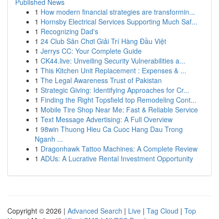
Published News
1
How modern financial strategies are transformin...
1
Hornsby Electrical Services Supporting Much Saf...
1
Recognizing Dad's
1
24 Club Sân Chơi Giải Trí Hàng Đầu Việt
1
Jerrys CC: Your Complete Guide
1
CK44.live: Unveiling Security Vulnerabilities a...
1
This Kitchen Unit Replacement : Expenses & ...
1
The Legal Awareness Trust of Pakistan
1
Strategic Giving: Identifying Approaches for Cr...
1
Finding the Right Topsfield top Remodeling Cont...
1
Mobile Tire Shop Near Me: Fast & Reliable Service
1
Text Message Advertising: A Full Overview
1
98win Thuong Hieu Ca Cuoc Hang Dau Trong
Nganh ...
1
Dragonhawk Tattoo Machines: A Complete Review
1
ADUs: A Lucrative Rental Investment Opportunity
Copyright © 2026 |
Advanced Search
|
Live
|
Tag Cloud
|
Top