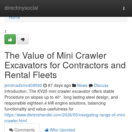
Home
directmysocial
Togg
navi
Home
1
The Value of Mini Crawler
Excavators for Contractors and
Rental Fleets
jemimadxmv409592
87 days ago
News
Discuss
Introduction: The KV25 mini crawler excavator offers stable
Procedure on slopes up to 40°, long lasting steel design, and
responsible eighteen.4 kW engine solutions, balancing
functionality and value-usefulness for
https://www.dietershandel.com/2026/05/navigating-range-of-mini-
crawler.html
Comments
Who Upvoted