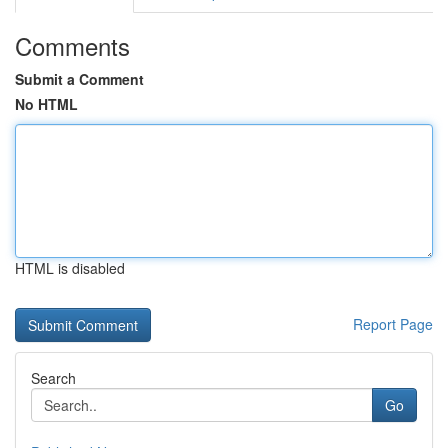
Comments
Submit a Comment
No HTML
HTML is disabled
Report Page
Search
Go