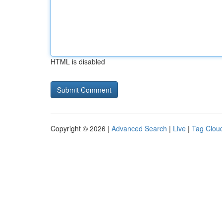
HTML is disabled
Copyright © 2026 |
Advanced Search
|
Live
|
Tag Clou