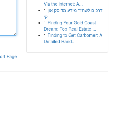
Via the internet: A...
1
דרכים לשחזר מידע מדיסק און
קי
1
Finding Your Gold Coast
Dream: Top Real Estate ...
1
Finding to Get Carbomer: A
Detailed Hand...
ort Page