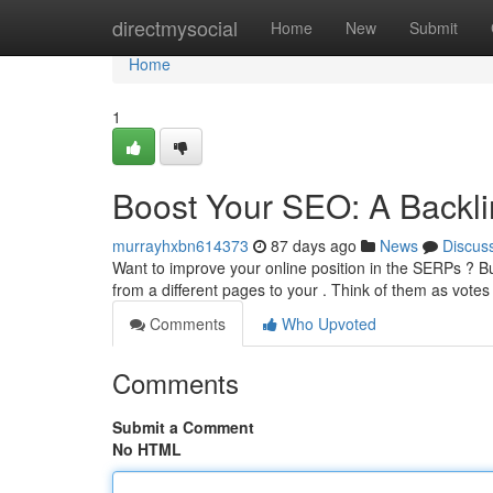
Home
directmysocial
Home
New
Submit
Home
1
Boost Your SEO: A Backli
murrayhxbn614373
87 days ago
News
Discus
Want to improve your online position in the SERPs ? Build
from a different pages to your . Think of them as votes
Comments
Who Upvoted
Comments
Submit a Comment
No HTML