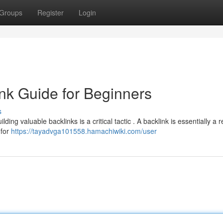
Groups
Register
Login
nk Guide for Beginners
s
ing valuable backlinks is a critical tactic . A backlink is essentially a 
 for
https://tayadvga101558.hamachiwiki.com/user