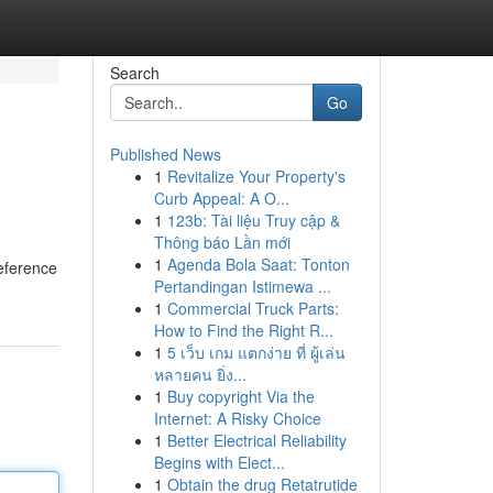
Search
Go
Published News
1
Revitalize Your Property's
Curb Appeal: A O...
1
123b: Tài liệu Truy cập &
Thông báo Lần mới
1
Agenda Bola Saat: Tonton
reference
Pertandingan Istimewa ...
1
Commercial Truck Parts:
How to Find the Right R...
1
5 เว็บ เกม แตกง่าย ที่ ผู้เล่น
หลายคน ยิ่ง...
1
Buy copyright Via the
Internet: A Risky Choice
1
Better Electrical Reliability
Begins with Elect...
1
Obtain the drug Retatrutide