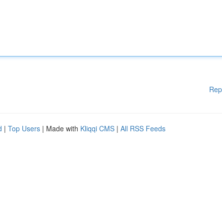
Rep
d
|
Top Users
| Made with
Kliqqi CMS
|
All RSS Feeds