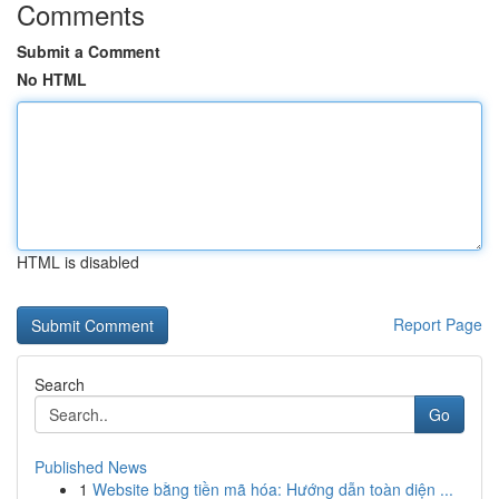
Comments
Submit a Comment
No HTML
HTML is disabled
Report Page
Search
Go
Published News
1
Website bằng tiền mã hóa: Hướng dẫn toàn diện ...