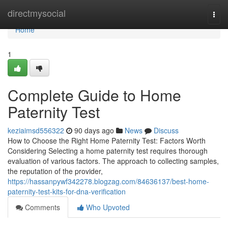
Home
directmysocial
Togg
navi
Home
1
Complete Guide to Home
Paternity Test
keziaimsd556322
90 days ago
News
Discuss
How to Choose the Right Home Paternity Test: Factors Worth
Considering Selecting a home paternity test requires thorough
evaluation of various factors. The approach to collecting samples,
the reputation of the provider,
https://hassanpywf342278.blogzag.com/84636137/best-home-
paternity-test-kits-for-dna-verification
Comments
Who Upvoted