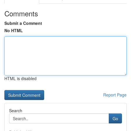
Comments
Submit a Comment
No HTML
HTML is disabled
Report Page
Search
Go