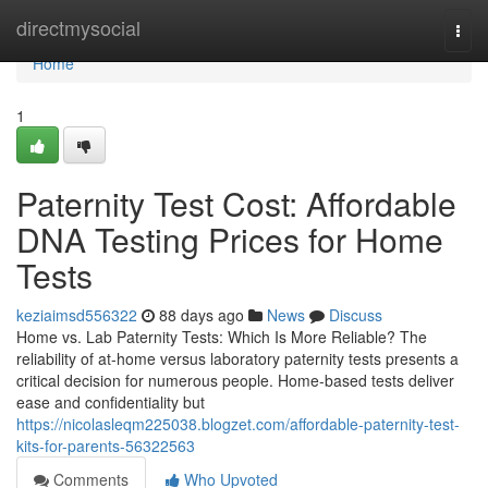
Home
directmysocial
Togg
navi
Home
1
Paternity Test Cost: Affordable
DNA Testing Prices for Home
Tests
keziaimsd556322
88 days ago
News
Discuss
Home vs. Lab Paternity Tests: Which Is More Reliable? The
reliability of at-home versus laboratory paternity tests presents a
critical decision for numerous people. Home-based tests deliver
ease and confidentiality but
https://nicolasleqm225038.blogzet.com/affordable-paternity-test-
kits-for-parents-56322563
Comments
Who Upvoted