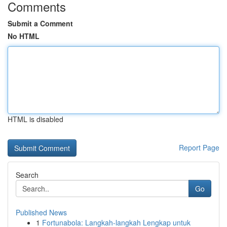
Comments
Submit a Comment
No HTML
HTML is disabled
Report Page
Search
Go
Published News
1
Fortunabola: Langkah-langkah Lengkap untuk