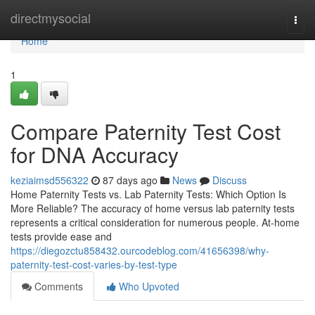
Home
directmysocial
Togg
navi
Home
1
Compare Paternity Test Cost
for DNA Accuracy
keziaimsd556322
87 days ago
News
Discuss
Home Paternity Tests vs. Lab Paternity Tests: Which Option Is
More Reliable? The accuracy of home versus lab paternity tests
represents a critical consideration for numerous people. At-home
tests provide ease and
https://diegozctu858432.ourcodeblog.com/41656398/why-
paternity-test-cost-varies-by-test-type
Comments
Who Upvoted