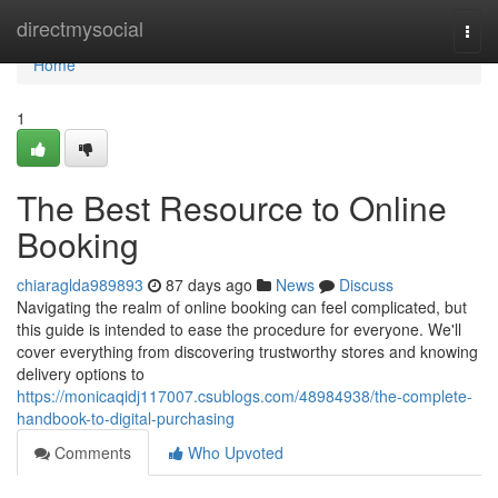
Home
directmysocial
Togg
navi
Home
1
The Best Resource to Online
Booking
chiaraglda989893
87 days ago
News
Discuss
Navigating the realm of online booking can feel complicated, but
this guide is intended to ease the procedure for everyone. We'll
cover everything from discovering trustworthy stores and knowing
delivery options to
https://monicaqidj117007.csublogs.com/48984938/the-complete-
handbook-to-digital-purchasing
Comments
Who Upvoted