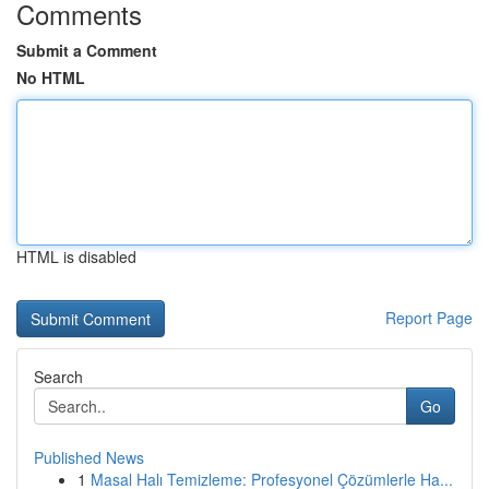
Comments
Submit a Comment
No HTML
HTML is disabled
Report Page
Search
Go
Published News
1
Masal Halı Temizleme: Profesyonel Çözümlerle Ha...