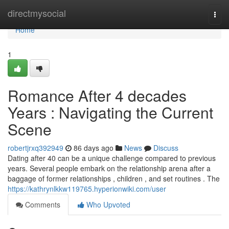
Home
directmysocial
Togg
navi
Home
1
Romance After 4 decades
Years : Navigating the Current
Scene
robertjrxq392949
86 days ago
News
Discuss
Dating after 40 can be a unique challenge compared to previous
years. Several people embark on the relationship arena after a
baggage of former relationships , children , and set routines . The
https://kathrynlkkw119765.hyperionwiki.com/user
Comments
Who Upvoted