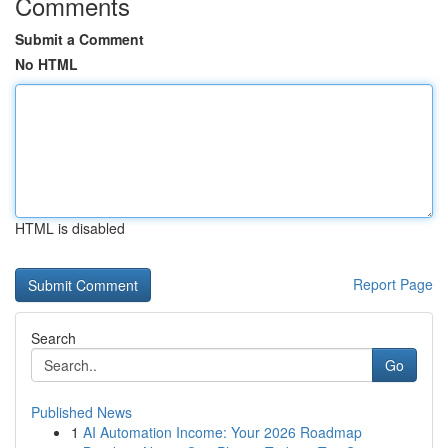
Comments
Submit a Comment
No HTML
HTML is disabled
Report Page
Search
Go
Published News
1
AI Automation Income: Your 2026 Roadmap