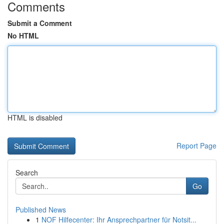
Comments
Submit a Comment
No HTML
HTML is disabled
Report Page
Search
Go
Published News
1
NOF Hilfecenter: Ihr Ansprechpartner für Notsit...