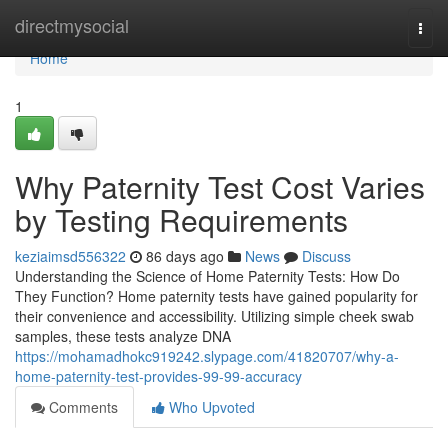
Home
directmysocial
Togg
navi
Home
1
Why Paternity Test Cost Varies
by Testing Requirements
keziaimsd556322
86 days ago
News
Discuss
Understanding the Science of Home Paternity Tests: How Do
They Function? Home paternity tests have gained popularity for
their convenience and accessibility. Utilizing simple cheek swab
samples, these tests analyze DNA
https://mohamadhokc919242.slypage.com/41820707/why-a-
home-paternity-test-provides-99-99-accuracy
Comments
Who Upvoted