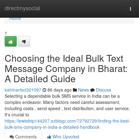
Home
directmysocial
Togg
navi
Home
1
Choosing the Ideal Bulk Text
Message Company in Bharat:
A Detailed Guide
katrinanbct321097
86 days ago
News
Discuss
Selecting a dependable bulk SMS service in India can be a
complex endeavor. Many factors need careful assessment,
including costs , send speed , text distribution, and user service.
It's crucial to
https://lewisibtp144207.ezblogz.com/72792729/finding-the-best-
bulk-sms-company-in-india-a-detailed-handbook
Comments
Who Upvoted