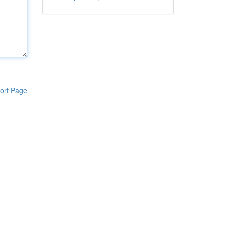
ort Page