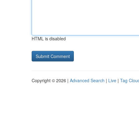
HTML is disabled
Copyright © 2026 |
Advanced Search
|
Live
|
Tag Clou