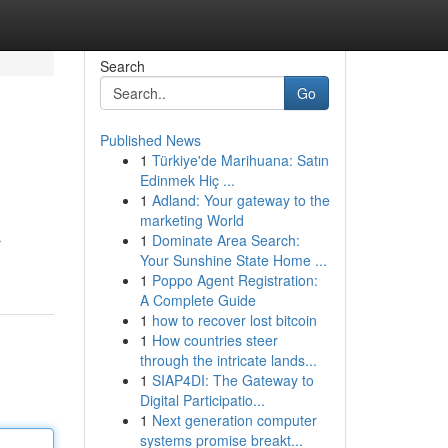
Search
Go
Published News
1
Türkiye'de Marihuana: Satın
Edinmek Hiç ...
1
Adland: Your gateway to the
marketing World
1
Dominate Area Search:
r
Your Sunshine State Home ...
1
Poppo Agent Registration:
A Complete Guide
1
how to recover lost bitcoin
1
How countries steer
through the intricate lands...
1
SIAP4DI: The Gateway to
Digital Participatio...
1
Next generation computer
systems promise breakt...