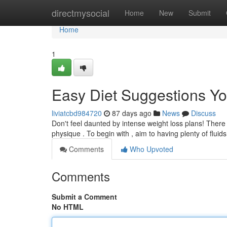
Home
directmysocial
Home
New
Submit
Home
1
Easy Diet Suggestions Y
liviatcbd984720
87 days ago
News
Discuss
Don't feel daunted by intense weight loss plans! Ther
physique . To begin with , aim to having plenty of flui
Comments
Who Upvoted
Comments
Submit a Comment
No HTML