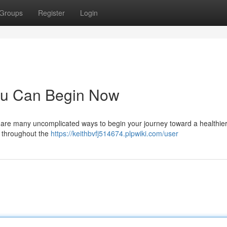
Groups
Register
Login
ou Can Begin Now
e are many uncomplicated ways to begin your journey toward a healthie
ds throughout the
https://keithbvfj514674.plpwiki.com/user