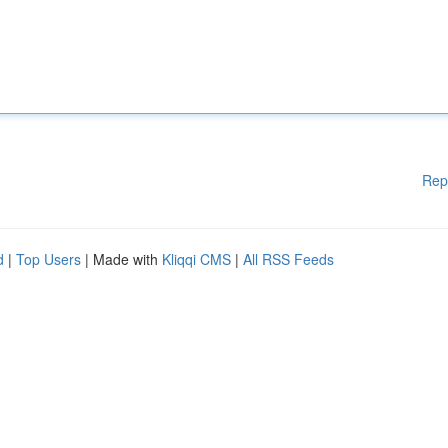
Rep
d
|
Top Users
| Made with
Kliqqi CMS
|
All RSS Feeds