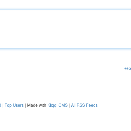
Rep
d
|
Top Users
| Made with
Kliqqi CMS
|
All RSS Feeds