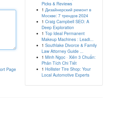
Picks & Reviews
1
Дизайнерский ремонт в
Москве: 7 трендов 2024
1
Craig Campbell SEO: A
Deep Exploration
1
Top Ideal Permanent
Makeup Machines : Leadi...
1
Southlake Divorce & Family
Law Attorney Guide ...
1
Minh Ngọc · Xiên 3 Chuẩn:
Phân Tích Chi Tiết
1
Hollister Tire Shop: Your
ort Page
Local Automotive Experts