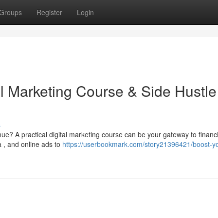
Groups
Register
Login
al Marketing Course & Side Hustle
s
e? A practical digital marketing course can be your gateway to financi
 , and online ads to
https://userbookmark.com/story21396421/boost-yo