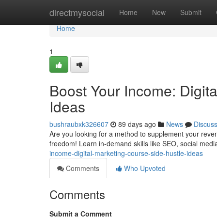
Home
directmysocial
Home
New
Submit
Home
1
Boost Your Income: Digit
Ideas
bushraubxk326607
89 days ago
News
Discus
Are you looking for a method to supplement your revenu
freedom! Learn in-demand skills like SEO, social media
income-digital-marketing-course-side-hustle-ideas
Comments
Who Upvoted
Comments
Submit a Comment