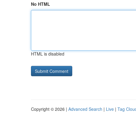
No HTML
HTML is disabled
Copyright © 2026 |
Advanced Search
|
Live
|
Tag Clou