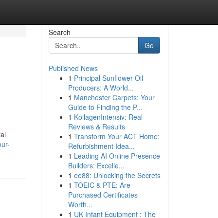
Search
Go
Published News
1
Principal Sunflower Oil
Producers: A World...
1
Manchester Carpets: Your
Guide to Finding the P...
1
KollagenIntensiv: Real
Reviews & Results
al
1
Transform Your ACT Home:
ur-
Refurbishment Idea...
1
Leading AI Online Presence
Builders: Excelle...
1
ee88: Unlocking the Secrets
1
TOEIC & PTE: Are
Purchased Certificates
Worth...
1
UK Infant Equipment : The