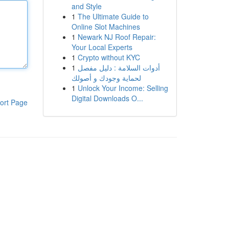
and Style
1
The Ultimate Guide to
Online Slot Machines
1
Newark NJ Roof Repair:
Your Local Experts
1
Crypto without KYC
1
أدوات السلامة : دليل مفصل
لحماية وجودك و أصولك
1
Unlock Your Income: Selling
Digital Downloads O...
ort Page