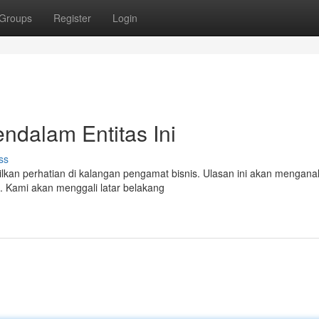
Groups
Register
Login
endalam Entitas Ini
ss
an perhatian di kalangan pengamat bisnis. Ulasan ini akan menganal
. Kami akan menggali latar belakang