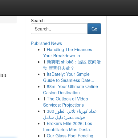
Search
Go
Published News
1
Handling The Finances :
Your Breakdown to...
1
新爽吧 shiok8：当区 夜间活
动 新晋好去处？
1
ItsDately: Your Simple
isis
Guide to Seamless Date...
1
88m: Your Ultimate Online
Casino Destination
1
The Outlook of Video
Services: Projections
1
عداد كهرباء ثلاثي الطور 380
فولت مصر: دليل شامل
1
Brokers Elite 2026: Los
Inmobiliarios Más Desta...
1
Our Glass Pool Fencing: