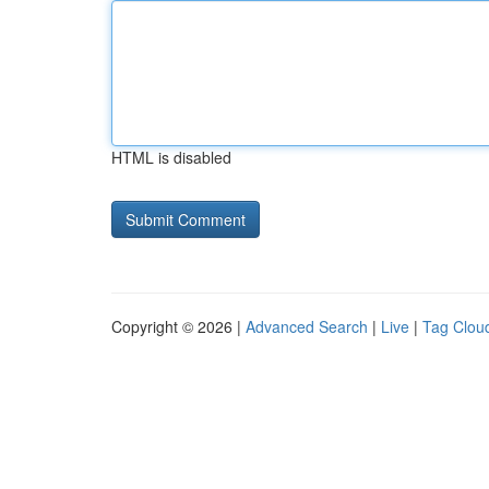
HTML is disabled
Copyright © 2026 |
Advanced Search
|
Live
|
Tag Clou