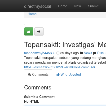
Home
directmysocial
Home
New
Submit
Home
1
Topansakti: Investigasi M
tasneemxnyb445639
89 days ago
News
Discu
Topansakti merupakan sebuah yang sedang menghasilk
secara mendalam mengenai bisnis organisasi tersebut
https://esmeewpvr321059.wikimillions.com/user
Comments
Who Upvoted
Comments
Submit a Comment
No HTML