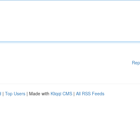
Rep
d
|
Top Users
| Made with
Kliqqi CMS
|
All RSS Feeds