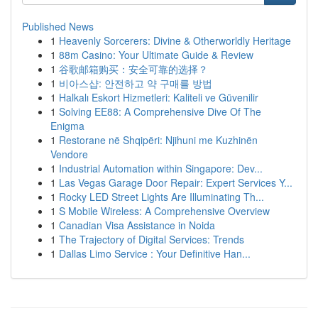
Published News
1
Heavenly Sorcerers: Divine & Otherworldly Heritage
1
88m Casino: Your Ultimate Guide & Review
1
谷歌邮箱购买：安全可靠的选择？
1
비아스샵: 안전하고 약 구매를 방법
1
Halkalı Eskort Hizmetleri: Kaliteli ve Güvenilir
1
Solving EE88: A Comprehensive Dive Of The
Enigma
1
Restorane në Shqipëri: Njihuni me Kuzhinën
Vendore
1
Industrial Automation within Singapore: Dev...
1
Las Vegas Garage Door Repair: Expert Services Y...
1
Rocky LED Street Lights Are Illuminating Th...
1
S Mobile Wireless: A Comprehensive Overview
1
Canadian Visa Assistance in Noida
1
The Trajectory of Digital Services: Trends
1
Dallas Limo Service : Your Definitive Han...