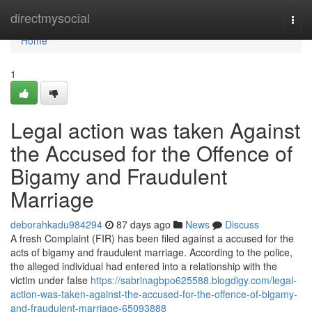
Home
directmysocial
Togg
navi
Home
1
Legal action was taken Against
the Accused for the Offence of
Bigamy and Fraudulent
Marriage
deborahkadu984294
87 days ago
News
Discuss
A fresh Complaint (FIR) has been filed against a accused for the
acts of bigamy and fraudulent marriage. According to the police,
the alleged individual had entered into a relationship with the
victim under false
https://sabrinagbpo625588.blogdigy.com/legal-
action-was-taken-against-the-accused-for-the-offence-of-bigamy-
and-fraudulent-marriage-65093888