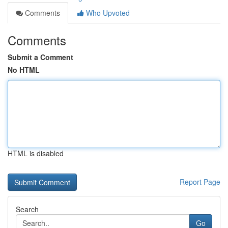
Comments
Who Upvoted
Comments
Submit a Comment
No HTML
HTML is disabled
Report Page
Search
Go