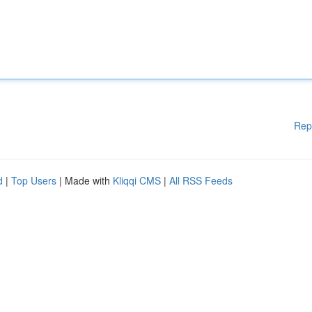
Rep
d
|
Top Users
| Made with
Kliqqi CMS
|
All RSS Feeds