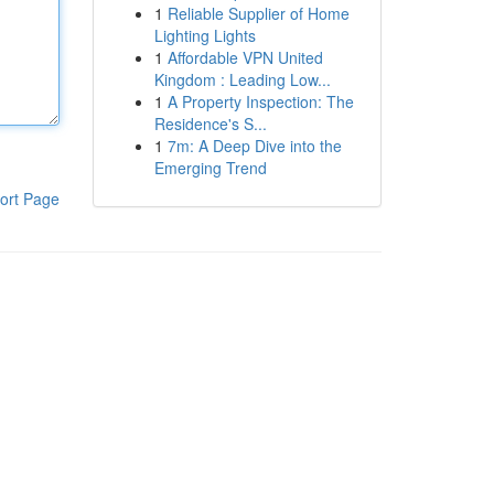
1
Reliable Supplier of Home
Lighting Lights
1
Affordable VPN United
Kingdom : Leading Low...
1
A Property Inspection: The
Residence's S...
1
7m: A Deep Dive into the
Emerging Trend
ort Page