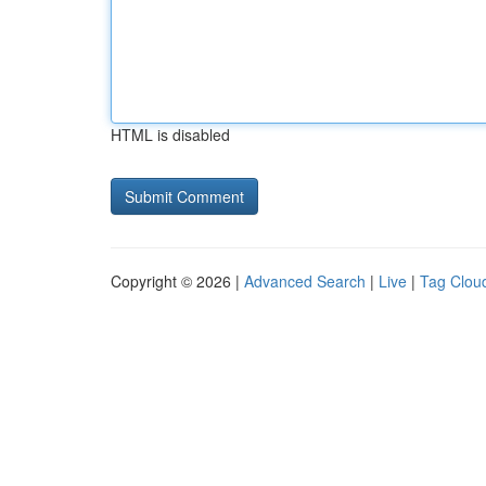
HTML is disabled
Copyright © 2026 |
Advanced Search
|
Live
|
Tag Clou