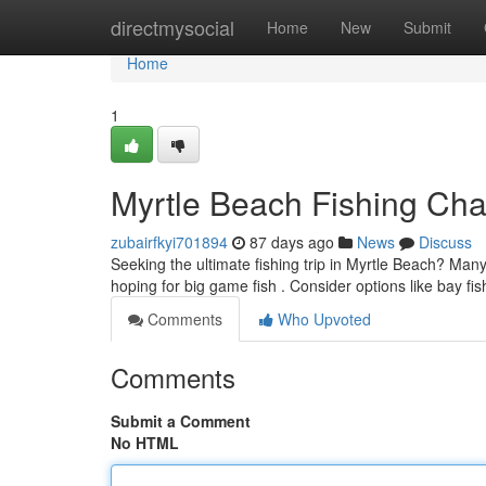
Home
directmysocial
Home
New
Submit
Home
1
Myrtle Beach Fishing Char
zubairfkyi701894
87 days ago
News
Discuss
Seeking the ultimate fishing trip in Myrtle Beach? Many
hoping for big game fish . Consider options like bay fis
Comments
Who Upvoted
Comments
Submit a Comment
No HTML