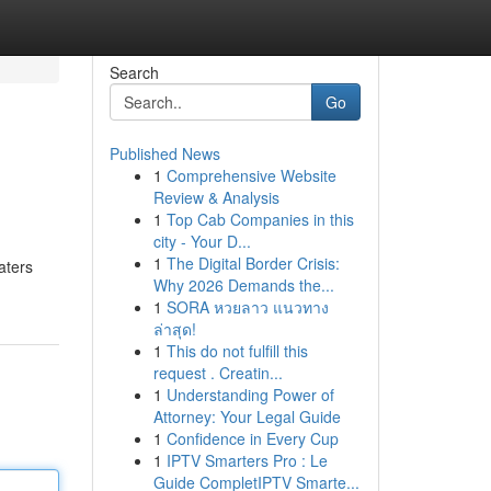
Search
Go
Published News
1
Comprehensive Website
Review & Analysis
1
Top Cab Companies in this
city - Your D...
1
The Digital Border Crisis:
aters
Why 2026 Demands the...
1
SORA หวยลาว แนวทาง
ล่าสุด!
1
This do not fulfill this
request . Creatin...
1
Understanding Power of
Attorney: Your Legal Guide
1
Confidence in Every Cup
1
IPTV Smarters Pro : Le
Guide CompletIPTV Smarte...