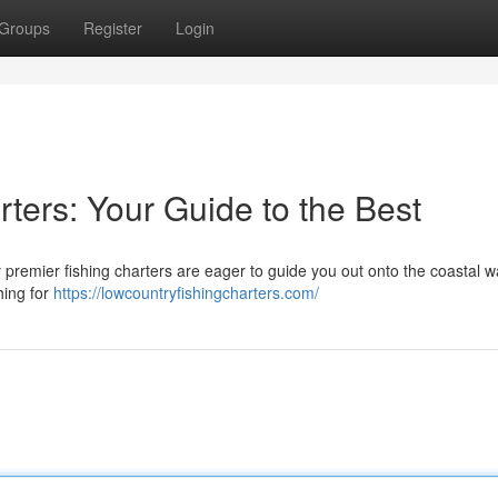
Groups
Register
Login
ters: Your Guide to the Best
 premier fishing charters are eager to guide you out onto the coastal w
hing for
https://lowcountryfishingcharters.com/