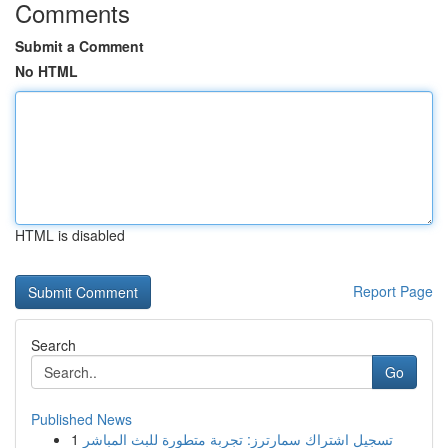
Comments
Submit a Comment
No HTML
HTML is disabled
Report Page
Search
Go
Published News
1
تسجيل اشتراك سمارترز: تجربة متطورة للبث المباشر