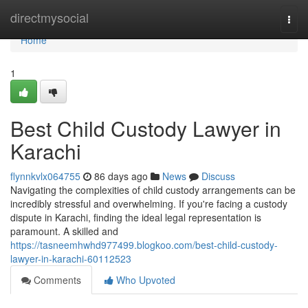
Home
directmysocial
Togg
navi
Home
1
Best Child Custody Lawyer in
Karachi
flynnkvlx064755
86 days ago
News
Discuss
Navigating the complexities of child custody arrangements can be
incredibly stressful and overwhelming. If you're facing a custody
dispute in Karachi, finding the ideal legal representation is
paramount. A skilled and
https://tasneemhwhd977499.blogkoo.com/best-child-custody-
lawyer-in-karachi-60112523
Comments
Who Upvoted