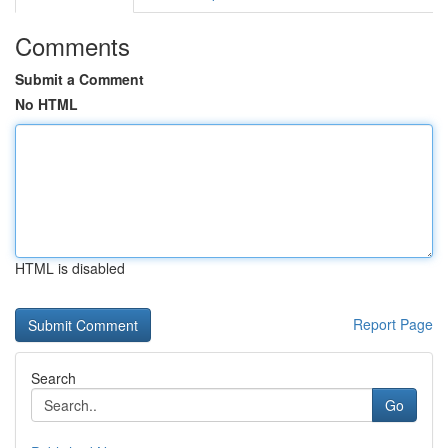
Comments
Submit a Comment
No HTML
HTML is disabled
Report Page
Search
Go