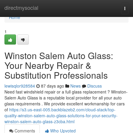
Home
directmysocial
Togg
navi
Home
1
Winston Salem Auto Glass:
Your Nearby Repair &
Substitution Professionals
lewisqlor928584
87 days ago
News
Discuss
Need fast windshield repair or a full glass replacement ? Winston-
Salem Auto Glass is a reputable local provider for all your auto
glass requirements . We provide excellent workmanship for cars
of
https://s3.us-east-005.backblazeb2.com/cloud-stack/top-
quality-winston-salem-auto-glass-solutions-for-your-security-
winston-salem-auto-glass-z3cba.html
Comments
Who Upvoted