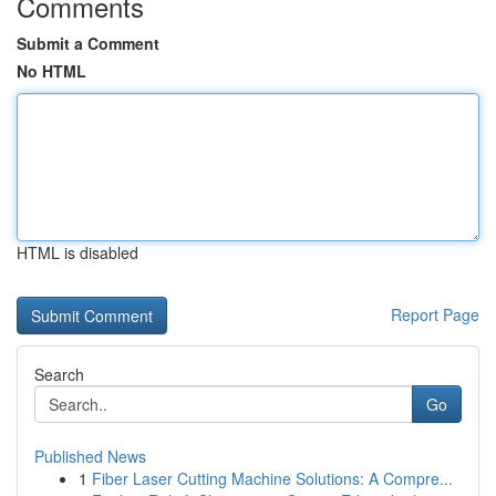
Comments
Submit a Comment
No HTML
HTML is disabled
Report Page
Search
Go
Published News
1
Fiber Laser Cutting Machine Solutions: A Compre...