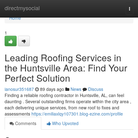
Home
directmysocial
Togg
navi
Home
1
Leading Roofing Services in
the Huntsville Area: Find Your
Perfect Solution
ianosur351687
89 days ago
News
Discuss
Finding a reliable roofing contractor in Huntsville, AL, can feel
daunting . Several outstanding firms operate within the city area ,
each delivering unique services, from new roof to fixes and
assessments
https://emiliaxlqy107301.blog-ezine.com/profile
Comments
Who Upvoted