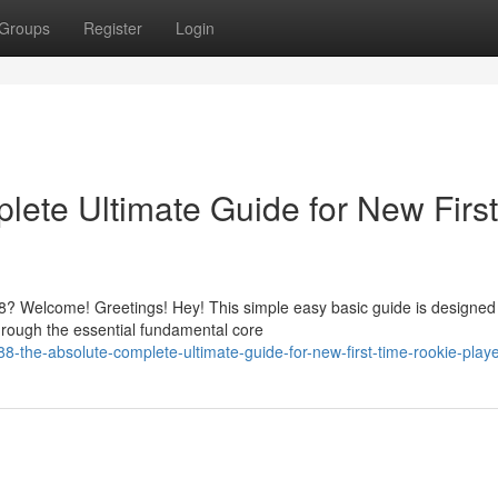
Groups
Register
Login
ete Ultimate Guide for New First
? Welcome! Greetings! Hey! This simple easy basic guide is designed
hrough the essential fundamental core
-the-absolute-complete-ultimate-guide-for-new-first-time-rookie-play