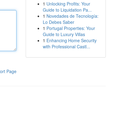
1
Unlocking Profits: Your
Guide to Liquidation Pa...
1
Novedades de Tecnología:
Lo Debes Saber
1
Portugal Properties: Your
Guide to Luxury Villas
1
Enhancing Home Security
with Professional Castl...
ort Page