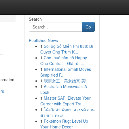
Search
Go
Published News
1
Soi Bộ Số Miễn Phí 888: Bí
-
Quyết Ông Trùm K...
1
Cho thuê căn hộ Happy
One Central – Giá rẻ ,...
1
International Small Moves –
Simplified F...
 created
1
靓丽女王，美女她真 美!
1
Australian Menswear: A
ers
Look
1
Master SAP: Elevate Your
Career with Expert Tra...
1
โค้งวิลล่า พัทยา: สวรรค์ ส่วน
ตัว ข้าง ทะเล
1
Pokémon Rug: Level Up
Your Home Decor