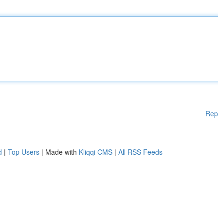
Rep
d
|
Top Users
| Made with
Kliqqi CMS
|
All RSS Feeds