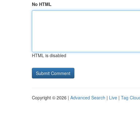
No HTML
HTML is disabled
Copyright © 2026 |
Advanced Search
|
Live
|
Tag Clou