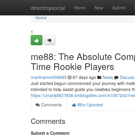
Home
directmysocial
Home
New
Submit
Home
1
me88: The Absolute Compl
Time Rookie Players
martinarror659689
87 days ago
News
Discuss
Just started begun commenced your journey with me88
intended to help assist guide you newbies beginners t
https://umarijdl827838.smblogsites.com/41067242/me88
Comments
Who Upvoted
Comments
Submit a Comment