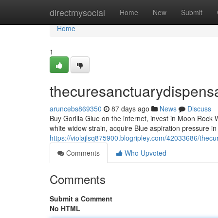
Home
directmysocial
Home
New
Submit
Home
1
thecuresanctuarydispens
aruncebs869350
87 days ago
News
Discuss
Buy Gorilla Glue on the internet, invest in Moon Rock W
white widow strain, acquire Blue aspiration pressure i
https://violajlsq875900.blogripley.com/42033686/thec
Comments
Who Upvoted
Comments
Submit a Comment
No HTML