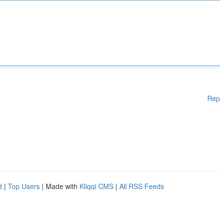
Rep
d
|
Top Users
| Made with
Kliqqi CMS
|
All RSS Feeds