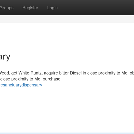
Groups
Register
Login
ary
eed, get White Runtz, acquire bitter Diesel in close proximity to Me, ob
n close proximity to Me, purchase
uresanctuarydispensary