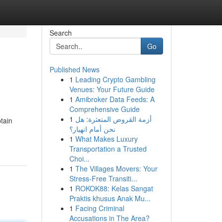
Search
Go
Published News
1
Leading Crypto Gambling
Venues: Your Future Guide
1
Amibroker Data Feeds: A
Comprehensive Guide
1
أزمة القروض المتعثرة: هل
tain
نحن أمام انهيار؟
1
What Makes Luxury
Transportation a Trusted
Choi...
1
The Villages Movers: Your
Stress-Free Transiti...
1
ROKOK88: Kelas Sangat
Praktis khusus Anak Mu...
1
Facing Criminal
Accusations in The Area?