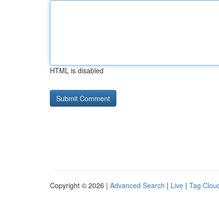
HTML is disabled
Copyright © 2026 |
Advanced Search
|
Live
|
Tag Clou