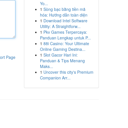
Yo...
1
Sòng bạc bằng tiền mã
hóa: Hướng dẫn toàn diện
1
Download Intel Software
Utility: A Straightforw...
1
Pkv Games Terpercaya:
Panduan Lengkap untuk P...
1
88i Casino: Your Ultimate
Online Gaming Destina...
1
Slot Gacor Hari Ini:
ort Page
Panduan & Tips Menang
Maks...
1
Uncover this city's Premium
Companion Arr...