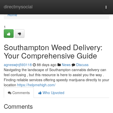
Home
directmysocial
Togg
navi
Home
1
Southampton Weed Delivery:
Your Comprehensive Guide
agneswjnj593118
88 days ago
News
Discuss
Navigating the landscape of Southampton cannabis delivery can
feel confusing , but this resource is here to assist you the way .
Finding reliable services offering speedy marijuana directly to your
location
https://helpmehigh.com/
Comments
Who Upvoted
Comments