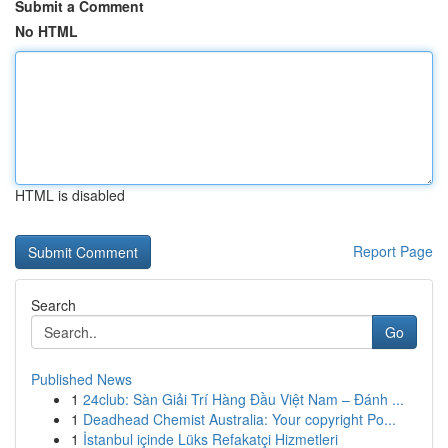
Submit a Comment
No HTML
HTML is disabled
Report Page
Search
Go
Published News
1
24club: Sàn Giải Trí Hàng Đầu Việt Nam – Đánh ...
1
Deadhead Chemist Australia: Your copyright Po...
1
İstanbul içinde Lüks Refakatçi Hizmetleri