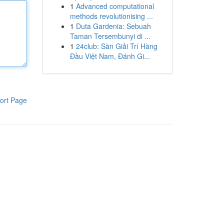
1
Advanced computational
methods revolutionising ...
1
Duta Gardenia: Sebuah
Taman Tersembunyi di ...
1
24club: Sàn Giải Trí Hàng
Đầu Việt Nam, Đánh Gi...
ort Page