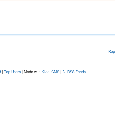
Rep
d
|
Top Users
| Made with
Kliqqi CMS
|
All RSS Feeds