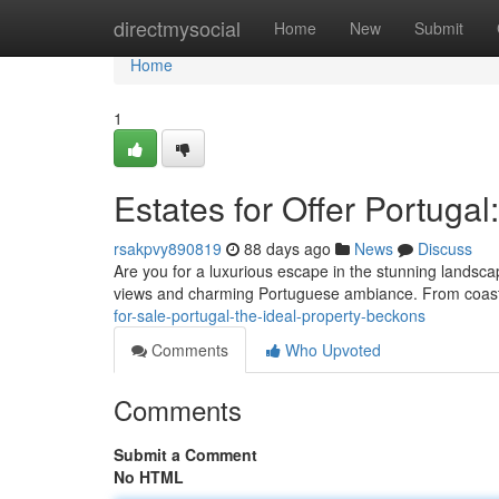
Home
directmysocial
Home
New
Submit
Home
1
Estates for Offer Portuga
rsakpvy890819
88 days ago
News
Discuss
Are you for a luxurious escape in the stunning landsca
views and charming Portuguese ambiance. From coast
for-sale-portugal-the-ideal-property-beckons
Comments
Who Upvoted
Comments
Submit a Comment
No HTML