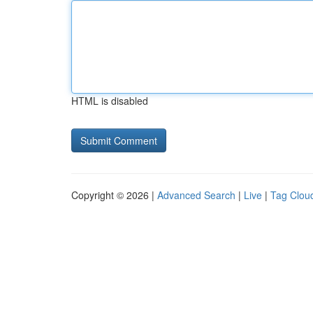
HTML is disabled
Copyright © 2026 |
Advanced Search
|
Live
|
Tag Clou