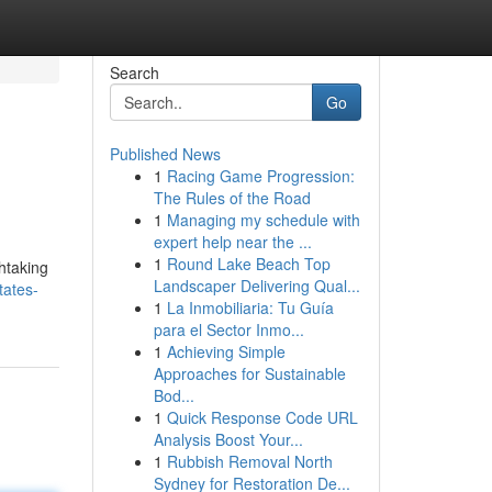
Search
Go
Published News
1
Racing Game Progression:
The Rules of the Road
1
Managing my schedule with
expert help near the ...
1
Round Lake Beach Top
htaking
Landscaper Delivering Qual...
tates-
1
La Inmobiliaria: Tu Guía
para el Sector Inmo...
1
Achieving Simple
Approaches for Sustainable
Bod...
1
Quick Response Code URL
Analysis Boost Your...
1
Rubbish Removal North
Sydney for Restoration De...