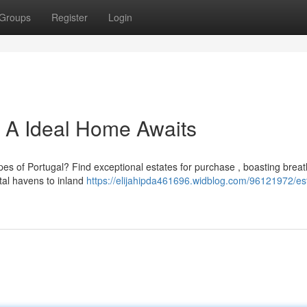
Groups
Register
Login
l: A Ideal Home Awaits
pes of Portugal? Find exceptional estates for purchase , boasting breat
al havens to inland
https://elijahipda461696.widblog.com/96121972/es