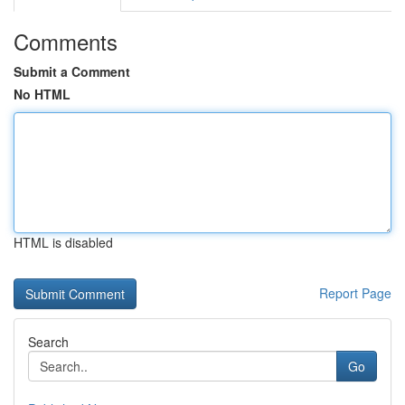
Comments
Submit a Comment
No HTML
HTML is disabled
Report Page
Search
Go