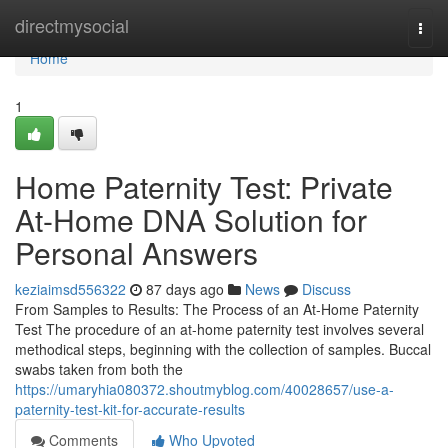
Home
directmysocial
Togg
navi
Home
1
Home Paternity Test: Private
At-Home DNA Solution for
Personal Answers
keziaimsd556322
87 days ago
News
Discuss
From Samples to Results: The Process of an At-Home Paternity
Test The procedure of an at-home paternity test involves several
methodical steps, beginning with the collection of samples. Buccal
swabs taken from both the
https://umaryhia080372.shoutmyblog.com/40028657/use-a-
paternity-test-kit-for-accurate-results
Comments
Who Upvoted