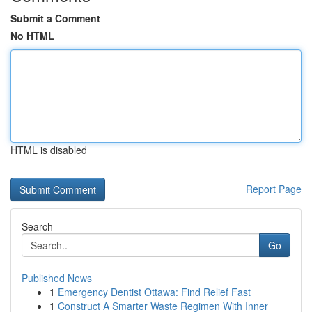
Submit a Comment
No HTML
HTML is disabled
Report Page
Search
Go
Published News
1
Emergency Dentist Ottawa: Find Relief Fast
1
Construct A Smarter Waste Regimen With Inner