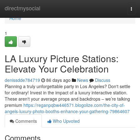
Home
directmysocial
Togg
navi
Home
1
LA Luxury Picture Stations:
Elevate Your Celebration
denissdde784719
86 days ago
News
Discuss
Planning a truly unforgettable party in Los Angeles? Don't settle
for ordinary! Invest in the impact of a luxury interactive station.
These aren't your average props and backdrops – we’re talking
premium
https://reganpqbw446571.blogolize.com/the-city-of-
angels-luxury-photo-booths-enhance-your-gathering-79864607
Comments
Who Upvoted
Comments