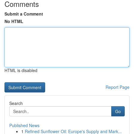
Comments
Submit a Comment
No HTML
HTML is disabled
Report Page
Search
Go
Published News
1
Refined Sunflower Oil: Europe's Supply and Mark...