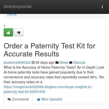
Home
directmysocial
Togg
navi
Home
1
Order a Paternity Test Kit for
Accurate Results
keziaimsd556322
90 days ago
News
Discuss
What Is the Accuracy of Home Paternity Tests? An In-Depth Look
At-home paternity tests have gained popularity due to their
convenience and accuracy rates that reportedly exceed 99%. Yet,
their accuracy relies on a
https://imogeneiub022066.blogkoo.com/buyer-insights-to-
paternity-test-kit-60921039
Comments
Who Upvoted