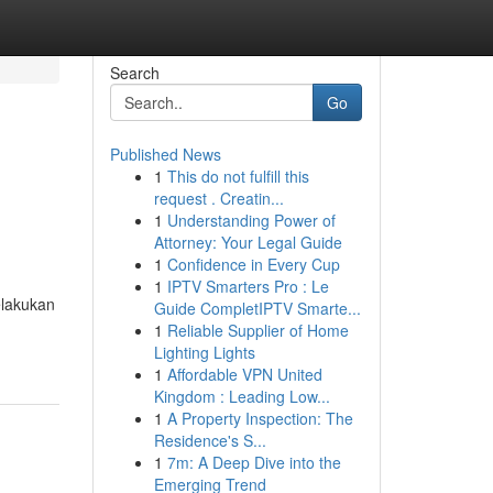
Search
Go
Published News
1
This do not fulfill this
request . Creatin...
1
Understanding Power of
Attorney: Your Legal Guide
1
Confidence in Every Cup
1
IPTV Smarters Pro : Le
lakukan
Guide CompletIPTV Smarte...
1
Reliable Supplier of Home
Lighting Lights
1
Affordable VPN United
Kingdom : Leading Low...
1
A Property Inspection: The
Residence's S...
1
7m: A Deep Dive into the
Emerging Trend