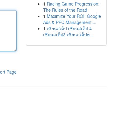
1
Racing Game Progression:
The Rules of the Road
1
Maximize Your ROI: Google
Ads & PPC Management ...
1
เซียนสเต็ป เซียนสเต็ป 4
เซียนสเต็ป3 เซียนสเต็ปพ...
ort Page