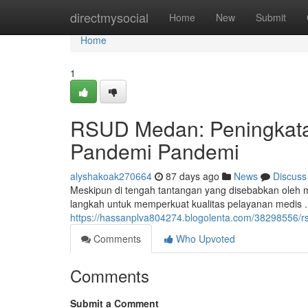
Home
directmysocial
Home
New
Submit
Home
1
RSUD Medan: Peningkata
Pandemi Pandemi
alyshakoak270664
87 days ago
News
Discuss
Meskipun di tengah tantangan yang disebabkan ole
langkah untuk memperkuat kualitas pelayanan medis 
https://hassanplva804274.blogolenta.com/38298556/r
Comments
Who Upvoted
Comments
Submit a Comment