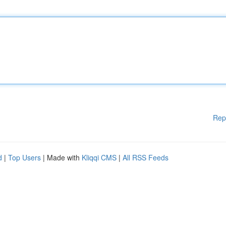
Rep
d
|
Top Users
| Made with
Kliqqi CMS
|
All RSS Feeds