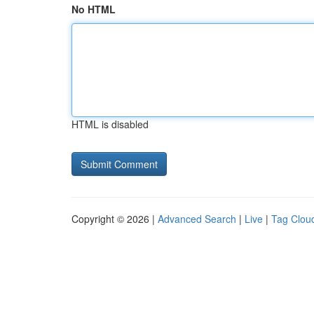
No HTML
HTML is disabled
Copyright © 2026 |
Advanced Search
|
Live
|
Tag Clou