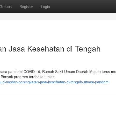
Groups
Register
Login
n Jasa Kesehatan di Tengah
h masa pandemi COVID-19, Rumah Sakit Umum Daerah Medan terus me
. Banyak program terobosan telah
sud-medan-peningkatan-jasa-kesehatan-di-tengah-situasi-pandemi