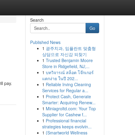
Search
Go
Published News
1
광주치과, 임플란트 맞춤형
상담으로 자신감 되찾기
1
Trusted Benjamin Moore
Store in Ridgefield, NJ;...
1
บทวิจารณ์ สล็อต โจ๊กเกอร์
แตกง่าย ในปี 202...
ll pay.
1
Reliable Irving Cleaning
Services for Regular a...
1
Protect Cash, Generate
Smarter: Acquiring Renew...
1
Miniagroltd.com: Your Top
Supplier for Cashew f...
1
Professional financial
strategies keeps evolvin...
1
{Smartworld Wellness