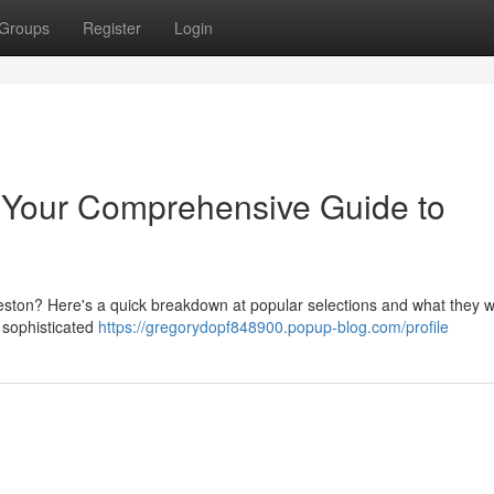
Groups
Register
Login
: Your Comprehensive Guide to
eston? Here's a quick breakdown at popular selections and what they wi
a sophisticated
https://gregorydopf848900.popup-blog.com/profile