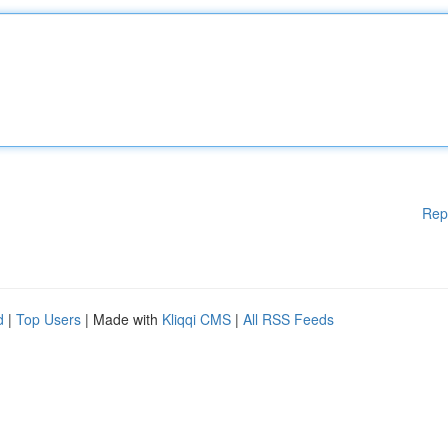
Rep
d
|
Top Users
| Made with
Kliqqi CMS
|
All RSS Feeds