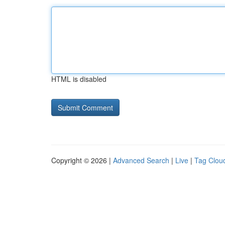
HTML is disabled
Copyright © 2026 |
Advanced Search
|
Live
|
Tag Clou