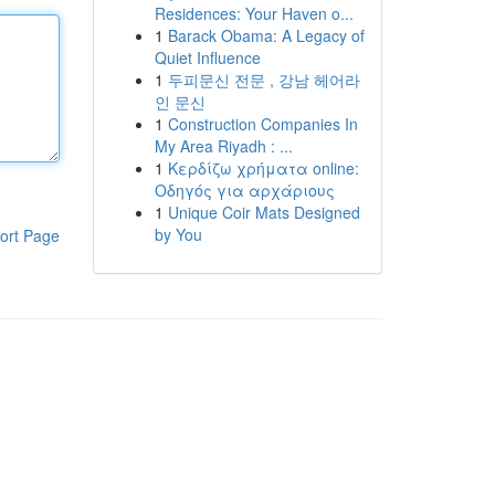
Residences: Your Haven o...
1
Barack Obama: A Legacy of
Quiet Influence
1
두피문신 전문 , 강남 헤어라
인 문신
1
Construction Companies In
My Area Riyadh : ...
1
Κερδίζω χρήματα online:
Οδηγός για αρχάριους
1
Unique Coir Mats Designed
by You
ort Page