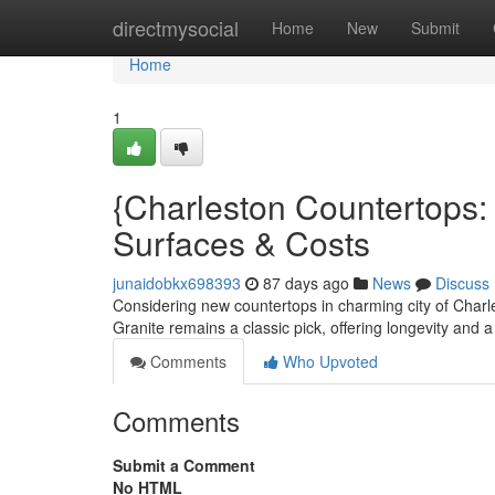
Home
directmysocial
Home
New
Submit
Home
1
{Charleston Countertops
Surfaces & Costs
junaidobkx698393
87 days ago
News
Discuss
Considering new countertops in charming city of Charl
Granite remains a classic pick, offering longevity and 
Comments
Who Upvoted
Comments
Submit a Comment
No HTML