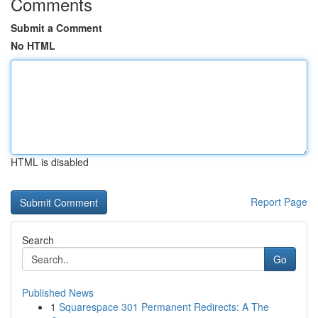
Comments
Submit a Comment
No HTML
HTML is disabled
Report Page
Search
Go
Published News
1
Squarespace 301 Permanent Redirects: A The