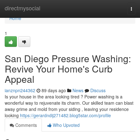
Home
directmysocial
Togg
navi
Home
1
San Diego Pressure Washing:
Revive Your Home's Curb
Appeal
ianznpn244362
89 days ago
News
Discuss
Is your house in the area looking tired ? Power washing is a
wonderful way to rejuvenate its charm. Our skilled team can blast
away grime and mold from your siding , leaving your residence
looking
https://gerardndij271482.blog5star.com/profile
Comments
Who Upvoted