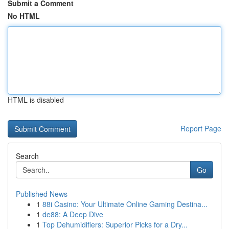
Submit a Comment
No HTML
HTML is disabled
Report Page
Search
Go
Published News
1
88i Casino: Your Ultimate Online Gaming Destina...
1
de88: A Deep Dive
1
Top Dehumidifiers: Superior Picks for a Dry...