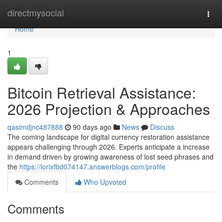
Home
directmysocial
Togg
navi
Home
1
Bitcoin Retrieval Assistance:
2026 Projection & Approaches
qasimdjnc487888
90 days ago
News
Discuss
The coming landscape for digital currency restoration assistance
appears challenging through 2026. Experts anticipate a increase
in demand driven by growing awareness of lost seed phrases and
the
https://lorixfbd074147.answerblogs.com/profile
Comments
Who Upvoted
Comments