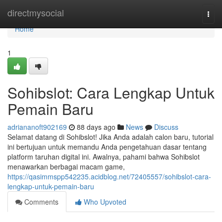
Home
directmysocial
Togg
navi
Home
1
Sohibslot: Cara Lengkap Untuk
Pemain Baru
adriananoft902169
88 days ago
News
Discuss
Selamat datang di Sohibslot! Jika Anda adalah calon baru, tutorial
ini bertujuan untuk memandu Anda pengetahuan dasar tentang
platform taruhan digital ini. Awalnya, pahami bahwa Sohibslot
menawarkan berbagai macam game,
https://qasimmspp542235.acidblog.net/72405557/sohibslot-cara-
lengkap-untuk-pemain-baru
Comments
Who Upvoted