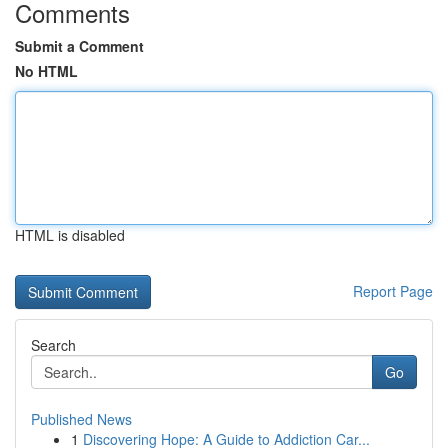
Comments
Submit a Comment
No HTML
HTML is disabled
Report Page
Search
Go
Published News
1
Discovering Hope: A Guide to Addiction Car...