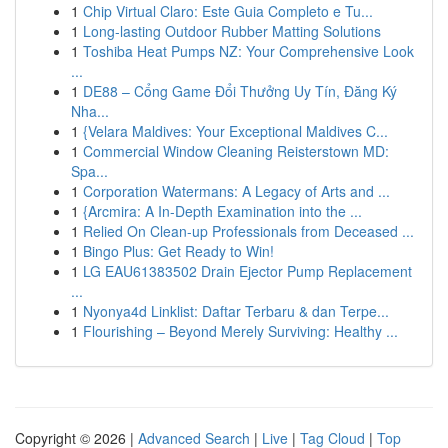
1
Chip Virtual Claro: Este Guia Completo e Tu...
1
Long-lasting Outdoor Rubber Matting Solutions
1
Toshiba Heat Pumps NZ: Your Comprehensive Look
...
1
DE88 – Cổng Game Đổi Thưởng Uy Tín, Đăng Ký
Nha...
1
{Velara Maldives: Your Exceptional Maldives C...
1
Commercial Window Cleaning Reisterstown MD:
Spa...
1
Corporation Watermans: A Legacy of Arts and ...
1
{Arcmira: A In-Depth Examination into the ...
1
Relied On Clean-up Professionals from Deceased ...
1
Bingo Plus: Get Ready to Win!
1
LG EAU61383502 Drain Ejector Pump Replacement
...
1
Nyonya4d Linklist: Daftar Terbaru & dan Terpe...
1
Flourishing – Beyond Merely Surviving: Healthy ...
Copyright © 2026 |
Advanced Search
|
Live
|
Tag Cloud
|
Top