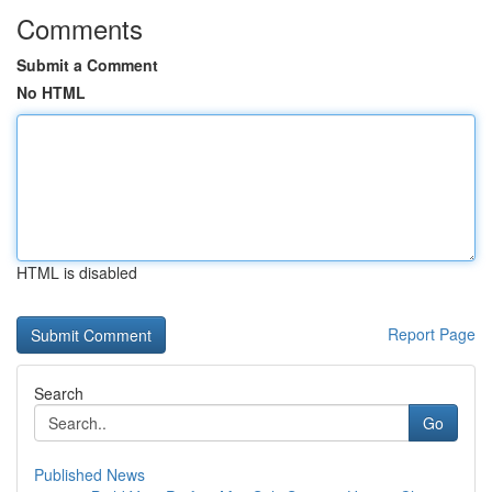
Comments
Submit a Comment
No HTML
HTML is disabled
Report Page
Search
Go
Published News