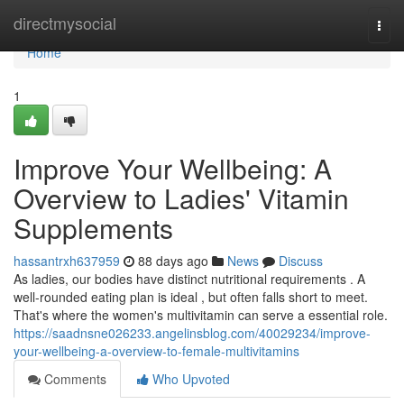
Home
directmysocial
Togg
navi
Home
1
Improve Your Wellbeing: A
Overview to Ladies' Vitamin
Supplements
hassantrxh637959
88 days ago
News
Discuss
As ladies, our bodies have distinct nutritional requirements . A
well-rounded eating plan is ideal , but often falls short to meet.
That's where the women's multivitamin can serve a essential role.
https://saadnsne026233.angelinsblog.com/40029234/improve-
your-wellbeing-a-overview-to-female-multivitamins
Comments
Who Upvoted