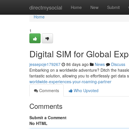
Home
directmysocial
Home
New
Submit
Home
1
Digital SIM for Global Ex
jessepoje179267
86 days ago
News
Discuss
Embarking on a worldwide adventure? Ditch the hassle
fantastic solution, allowing you to effortlessly get data
worldwide-experiences-your-roaming-partner
Comments
Who Upvoted
Comments
Submit a Comment
No HTML