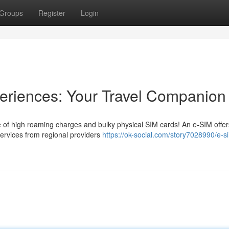
Groups
Register
Login
periences: Your Travel Companion
 of high roaming charges and bulky physical SIM cards! An e-SIM offer
 services from regional providers
https://ok-social.com/story7028990/e-si