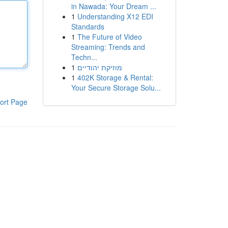
in Nawada: Your Dream ...
1
Understanding X12 EDI
Standards
1
The Future of Video
Streaming: Trends and
Techn...
1
מוזיקת יהודיים
1
402K Storage & Rental:
Your Secure Storage Solu...
ort Page