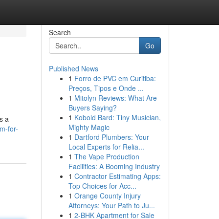
Search
Go
Published News
1
Forro de PVC em Curitiba:
Preços, Tipos e Onde ...
1
Mitolyn Reviews: What Are
Buyers Saying?
1
Kobold Bard: Tiny Musician,
s a
Mighty Magic
m-for-
1
Dartford Plumbers: Your
Local Experts for Relia...
1
The Vape Production
Facilities: A Booming Industry
1
Contractor Estimating Apps:
Top Choices for Acc...
1
Orange County Injury
Attorneys: Your Path to Ju...
1
2-BHK Apartment for Sale