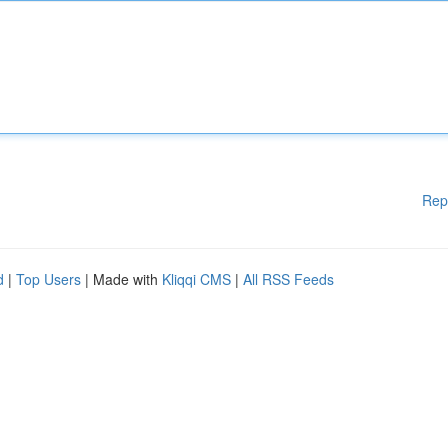
Rep
d
|
Top Users
| Made with
Kliqqi CMS
|
All RSS Feeds