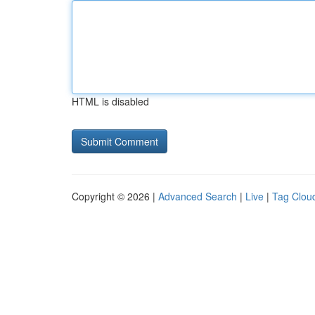
HTML is disabled
Copyright © 2026 |
Advanced Search
|
Live
|
Tag Clou