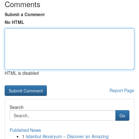
Comments
Submit a Comment
No HTML
HTML is disabled
Report Page
Search
Go
Published News
1
Istanbul Akvaryum – Discover an Amazing