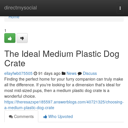
Home
directmysocial
Togg
navi
Home
1
The Ideal Medium Plastic Dog
Crate
ellayfwb075505
91 days ago
News
Discuss
Finding the perfect home for your furry companion can truly make
all the difference. If you're looking for a dimension that's ideal for
most mid-sized pups, then a medium plastic dog crate is a
wonderful choice.
https://theresazxpe185597.answerblogs.com/40721325/choosing-
a-medium-plastic-dog-crate
Comments
Who Upvoted