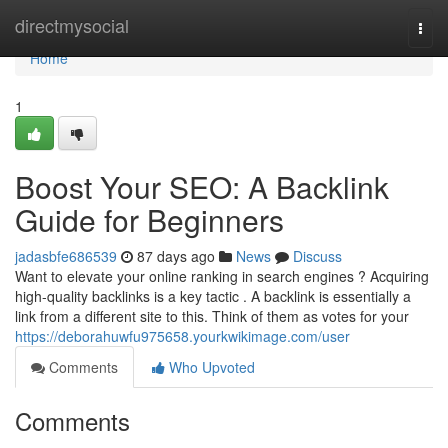
Home
directmysocial
Togg
navi
Home
1
Boost Your SEO: A Backlink
Guide for Beginners
jadasbfe686539
87 days ago
News
Discuss
Want to elevate your online ranking in search engines ? Acquiring
high-quality backlinks is a key tactic . A backlink is essentially a
link from a different site to this. Think of them as votes for your
https://deborahuwfu975658.yourkwikimage.com/user
Comments
Who Upvoted
Comments