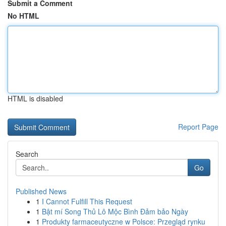
Submit a Comment
No HTML
HTML is disabled
Report Page
Search
Go
Published News
1
I Cannot Fulfill This Request
1
Bật mí Song Thủ Lô Mộc Bình Đảm bảo Ngày
1
Produkty farmaceutyczne w Polsce: Przegląd rynku