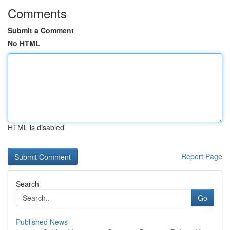
Comments
Submit a Comment
No HTML
HTML is disabled
Report Page
Search
Go
Published News