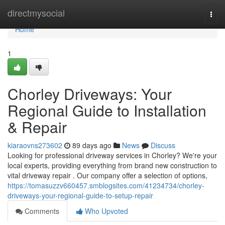
Home
directmysocial
Togg
navi
Home
1
Chorley Driveways: Your
Regional Guide to Installation
& Repair
kiaraovns273602
89 days ago
News
Discuss
Looking for professional driveway services in Chorley? We're your
local experts, providing everything from brand new construction to
vital driveway repair . Our company offer a selection of options,
https://tomasuzzv660457.smblogsites.com/41234734/chorley-
driveways-your-regional-guide-to-setup-repair
Comments
Who Upvoted