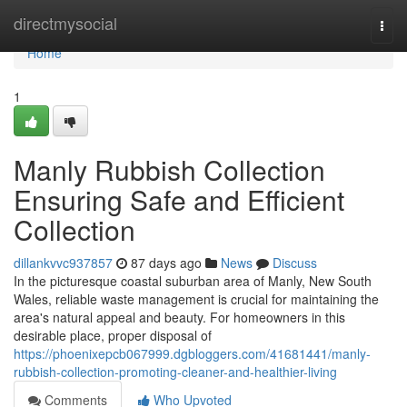
Home
directmysocial
Togg
navi
Home
1
Manly Rubbish Collection
Ensuring Safe and Efficient
Collection
dillankvvc937857
87 days ago
News
Discuss
In the picturesque coastal suburban area of Manly, New South
Wales, reliable waste management is crucial for maintaining the
area's natural appeal and beauty. For homeowners in this
desirable place, proper disposal of
https://phoenixepcb067999.dgbloggers.com/41681441/manly-
rubbish-collection-promoting-cleaner-and-healthier-living
Comments
Who Upvoted