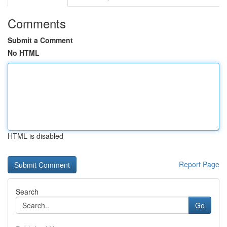
Comments
Submit a Comment
No HTML
HTML is disabled
Report Page
Search
Go