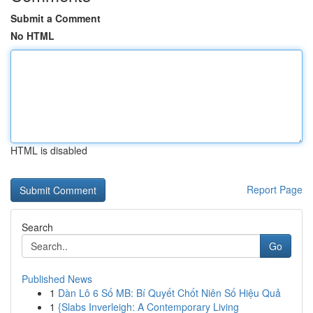
Submit a Comment
No HTML
HTML is disabled
Report Page
Search
Go
Published News
1
Dàn Lô 6 Số MB: Bí Quyết Chốt Niên Số Hiệu Quả
1
{Slabs Inverleigh: A Contemporary Living