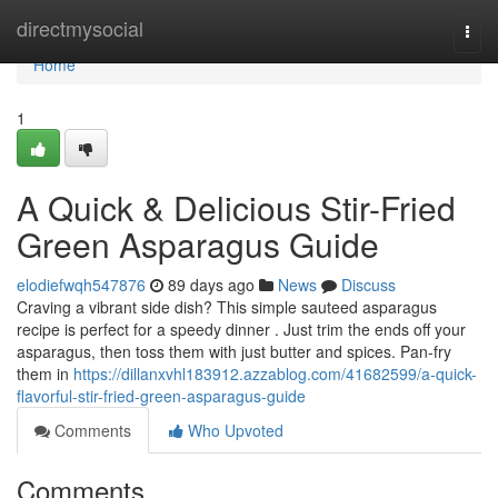
Home
directmysocial
Togg
navi
Home
1
A Quick & Delicious Stir-Fried
Green Asparagus Guide
elodiefwqh547876
89 days ago
News
Discuss
Craving a vibrant side dish? This simple sauteed asparagus
recipe is perfect for a speedy dinner . Just trim the ends off your
asparagus, then toss them with just butter and spices. Pan-fry
them in
https://dillanxvhl183912.azzablog.com/41682599/a-quick-
flavorful-stir-fried-green-asparagus-guide
Comments
Who Upvoted
Comments