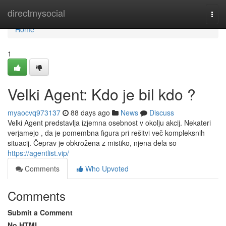
Home
directmysocial
Togg
navi
Home
1
Velki Agent: Kdo je bil kdo ?
myaocvq973137
88 days ago
News
Discuss
Velki Agent predstavlja izjemna osebnost v okolju akcij. Nekateri
verjamejo , da je pomembna figura pri rešitvi več kompleksnih
situacij. Čeprav je obkrožena z mistiko, njena dela so
https://agentlist.vip/
Comments
Who Upvoted
Comments
Submit a Comment
No HTML