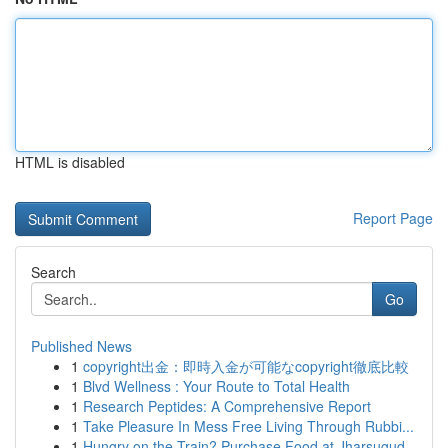
HTML is disabled
Report Page
Search
Go
Published News
1
copyright出金：即時入金が可能なcopyright徹底比較
1
Blvd Wellness : Your Route to Total Health
1
Research Peptides: A Comprehensive Report
1
Take Pleasure In Mess Free Living Through Rubbi...
1
Hungry on the Train? Purchase Food at Jharsugud...