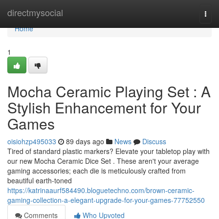
Home
directmysocial
Togg
navi
Home
1
Mocha Ceramic Playing Set : A
Stylish Enhancement for Your
Games
oisiohzp495033
89 days ago
News
Discuss
Tired of standard plastic markers? Elevate your tabletop play with
our new Mocha Ceramic Dice Set . These aren't your average
gaming accessories; each die is meticulously crafted from
beautiful earth-toned
https://katrinaaurf584490.bloguetechno.com/brown-ceramic-
gaming-collection-a-elegant-upgrade-for-your-games-77752550
Comments
Who Upvoted