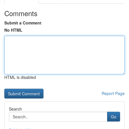
Comments
Submit a Comment
No HTML
HTML is disabled
Report Page
Search
Go