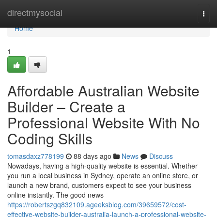
Home
directmysocial
Togg
navi
Home
1
Affordable Australian Website
Builder – Create a
Professional Website With No
Coding Skills
tomasdaxz778199
88 days ago
News
Discuss
Nowadays, having a high-quality website is essential. Whether
you run a local business in Sydney, operate an online store, or
launch a new brand, customers expect to see your business
online instantly. The good news
https://robertszgq832109.ageeksblog.com/39659572/cost-
effective-website-builder-australia-launch-a-professional-website-