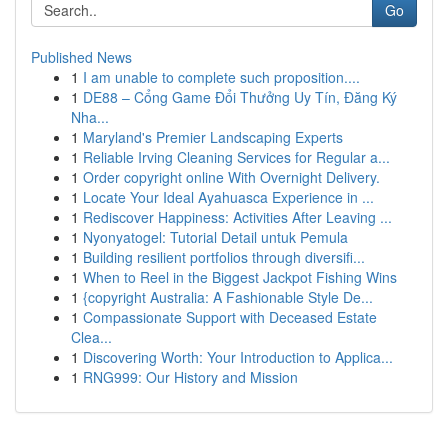
Go
Published News
1
I am unable to complete such proposition....
1
DE88 – Cổng Game Đổi Thưởng Uy Tín, Đăng Ký
Nha...
1
Maryland's Premier Landscaping Experts
1
Reliable Irving Cleaning Services for Regular a...
1
Order copyright online With Overnight Delivery.
1
Locate Your Ideal Ayahuasca Experience in ...
1
Rediscover Happiness: Activities After Leaving ...
1
Nyonyatogel: Tutorial Detail untuk Pemula
1
Building resilient portfolios through diversifi...
1
When to Reel in the Biggest Jackpot Fishing Wins
1
{copyright Australia: A Fashionable Style De...
1
Compassionate Support with Deceased Estate
Clea...
1
Discovering Worth: Your Introduction to Applica...
1
RNG999: Our History and Mission