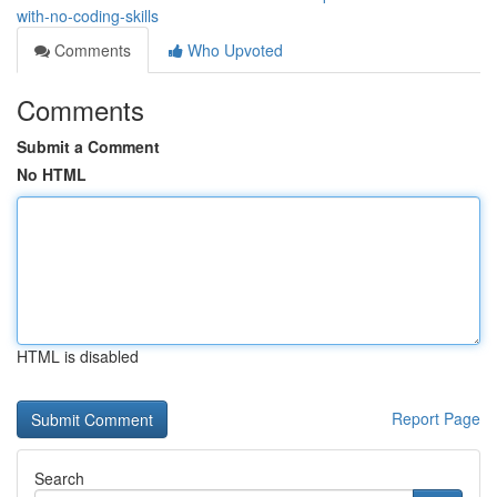
with-no-coding-skills
Comments
Who Upvoted
Comments
Submit a Comment
No HTML
HTML is disabled
Report Page
Search