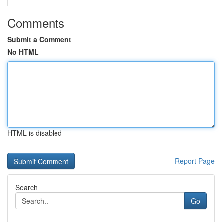
Comments
Submit a Comment
No HTML
HTML is disabled
Report Page
Search
Go