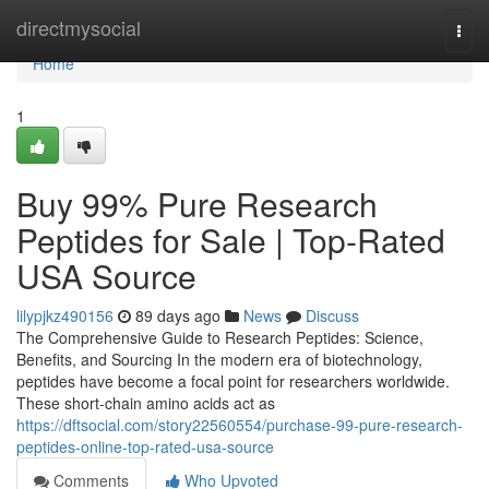
Home
directmysocial
Togg
navi
Home
1
Buy 99% Pure Research
Peptides for Sale | Top-Rated
USA Source
lilypjkz490156
89 days ago
News
Discuss
The Comprehensive Guide to Research Peptides: Science,
Benefits, and Sourcing In the modern era of biotechnology,
peptides have become a focal point for researchers worldwide.
These short-chain amino acids act as
https://dftsocial.com/story22560554/purchase-99-pure-research-
peptides-online-top-rated-usa-source
Comments
Who Upvoted