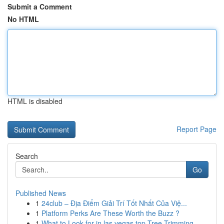
Submit a Comment
No HTML
HTML is disabled
Report Page
Search
Go
Published News
1
24club – Địa Điểm Giải Trí Tốt Nhất Của Việ...
1
Platform Perks Are These Worth the Buzz ?
1
What to Look for in las vegas top Tree Trimming...