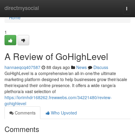
Home
directmysocial
Togg
navi
Home
1
A Review of GoHighLevel
hannaeqcq407587
88 days ago
News
Discuss
GoHighLevel is a comprehensive/an all-in-one/the ultimate
marketing platform designed to help businesses grow their/scale
their/expand their online presence. It offers a wide range/a
plethora/a vast selection of
https://lorimhdr168262.frewwebs.com/34221480/review-
gohighlevel
Comments
Who Upvoted
Comments